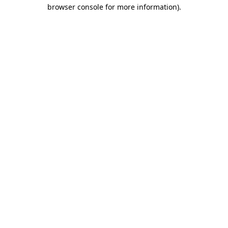
browser console for more information).