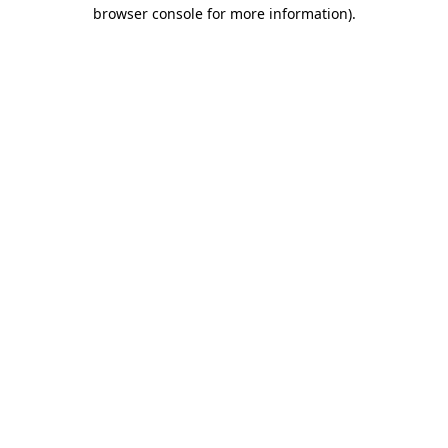
browser console for more information).