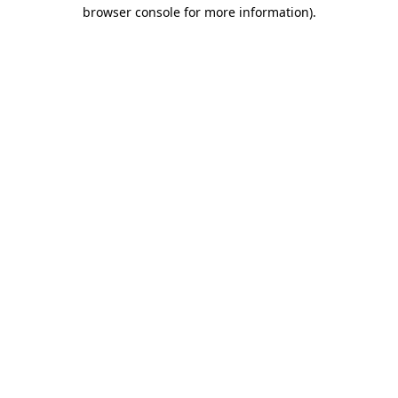
browser console for more information).