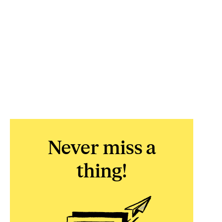
Never miss a
thing!