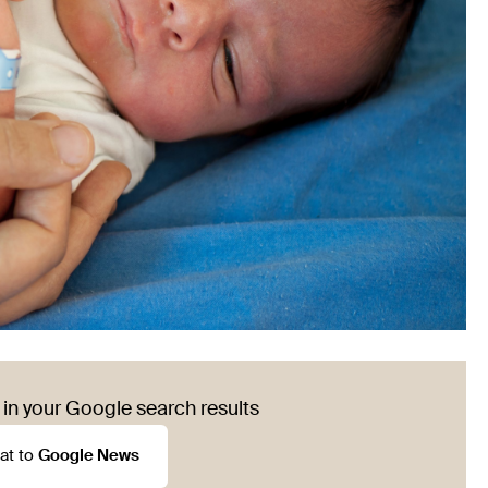
in your Google search results
at to
Google News