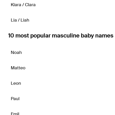
Klara / Clara
Lia / Liah
10 most popular masculine baby names 
Noah
Matteo
Leon
Paul
Emil