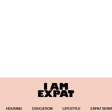
HOUSING
EDUCATION
LIFESTYLE
EXPAT SERV