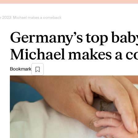
or 2023: Michael makes a comeback
Germany’s top bab
Michael makes a 
Bookmark