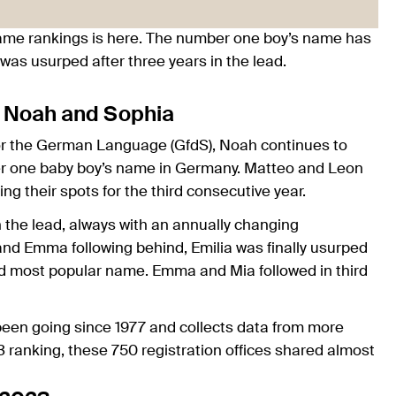
ame rankings is here. The number one boy’s name has
lia was usurped after three years in the lead.
: Noah and Sophia
for the German Language (GfdS), Noah continues to
mber one baby boy’s name in Germany. Matteo and Leon
ing their spots for the third consecutive year.
n the lead, always with an annually changing
nd Emma following behind, Emilia was finally usurped
ond most popular name. Emma and Mia followed in third
een going since 1977 and collects data from more
3 ranking, these 750 registration offices shared almost