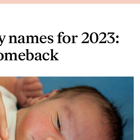
y names for 2023:
comeback