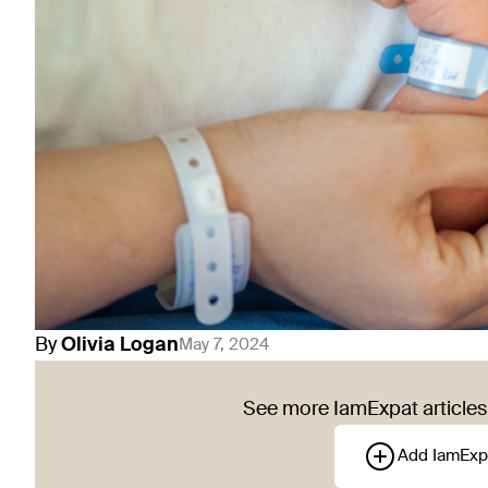
By
Olivia
Logan
May 7, 2024
See more IamExpat articles 
Add IamExp