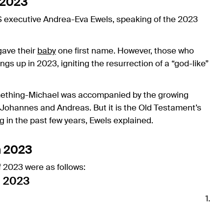
 2023
dfS executive Andrea-Eva Ewels, speaking of the 2023
gave their
baby
one first name. However, those who
ngs up in 2023, igniting the resurrection of a “god-like”
mething-Michael was accompanied by the growing
; Johannes and Andreas. But it is the Old Testament’s
 in the past few years, Ewels explained.
n 2023
 2023 were as follows:
n 2023