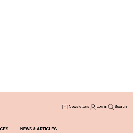
Newsletters
Log in
Search
ICES
NEWS & ARTICLES