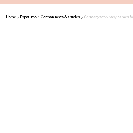
Home
Expat Info
German news & articles
Germany’s top baby names f