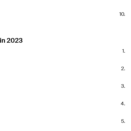
in 2023