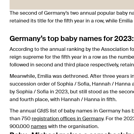
The second of Germany’s two annual popular baby n
retained its title for the fifth year in a row, while Emi
Germany’s top baby names for 2023
According to the annual ranking by the Association 
reign supreme for the fifth year in a row as the nu
followed in second and third place respectively, retain
Meanwhile, Emilia was dethroned. After three years i
succession order of Sophia / Sofia, Hannah / Hanna a
by Sophia / Sofia in 2023, but still stood as the sec
and fourth place, with Hannah / Hanna in fifth.
The annual GfdS list of baby names in Germany has b
than 750
registration offices in Germany
. For the 202
900.000
names
with the organisation.