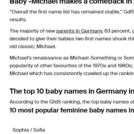
Baby -Michael makes a comeback in
“Overall the first name list has remained stable,” G
results.
The majority of new
parents in Germany
, 63 percent, 
decided to give their babies two first names shook thi
old classic; Michael.
Michael's renaissance as Michael-Something or So
popularity of other favourites of the 1970s and 1980s
Michael which has consistently crawled up the ranking
The top 10 baby names in Germany i
According to the GfdS ranking, the top baby names of
10 most popular feminine baby names i
Sophia / Sofia