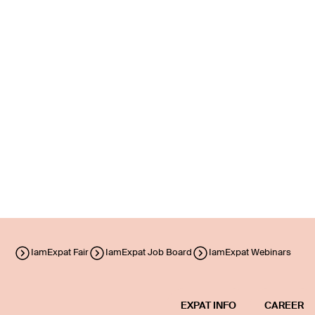
IamExpat Fair
IamExpat Job Board
IamExpat Webinars
EXPAT INFO
CAREER