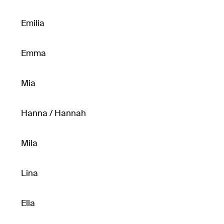
Emilia
Emma
Mia
Hanna / Hannah
Mila
Lina
Ella