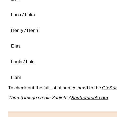
Luca / Luka
Henry / Henri
Elias
Louis / Luis
Liam
To check out the full list of names head to the
GfdS w
Thumb image credit: Zurijeta /
Shutterstock.com