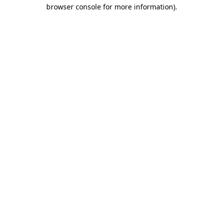
browser console for more information).