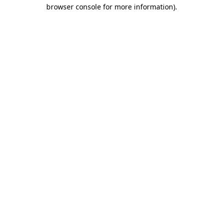
browser console for more information).