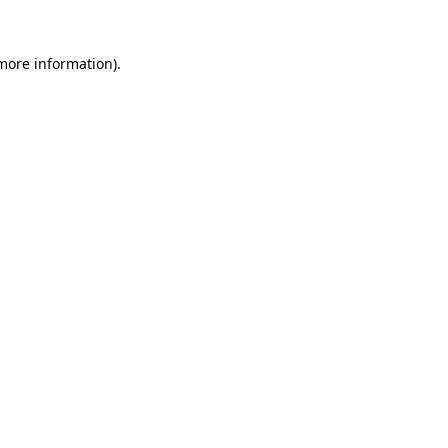
 more information).