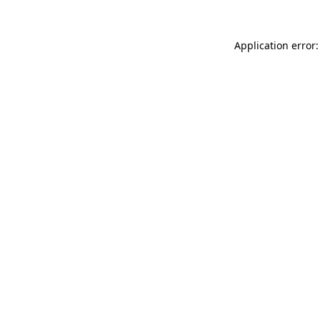
Application error: