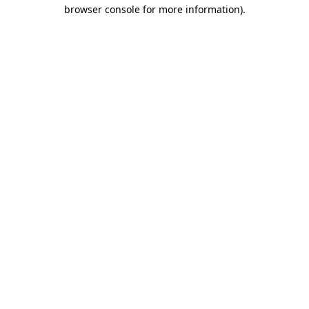
browser console for more information).