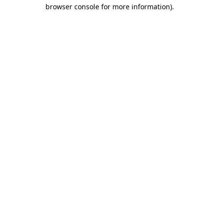
browser console for more information).