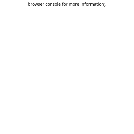
browser console for more information).