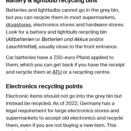
Battery & lightbulb recycling bins
Batteries and lightbulbs cannot go in the grey bin,
but you can recycle them in most supermarkets,
drugstores
, electronics stores and hardware stores.
Look for a battery and lightbulb recycling bin
(
Altbatterien
or
Batterien und Akkus
and/or
Leuchtmittel
), usually close to the front entrance.
Car batteries have a 7,50-euro Pfand applied to
them, which you can get back if you have the receipt
and recycle them at
ATU
or a recycling centre.
Electronics recycling points
Electronic items should not go into the grey bin but
instead be recycled. As of 2022, Germany has a
legal requirement for large electronics stores and
supermarkets to accept old electronics and recycle
them, even if you are not buying a new item. This