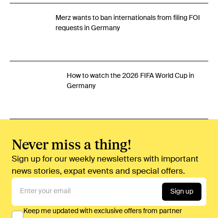
Merz wants to ban internationals from filing FOI
requests in Germany
How to watch the 2026 FIFA World Cup in
Germany
Never miss a thing!
Sign up for our weekly newsletters with important
news stories, expat events and special offers.
Sign up
Keep me updated with exclusive offers from partner