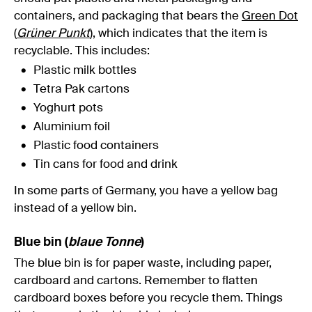
containers, and packaging that bears the
Green Dot
(
Grüner Punkt
)
, which indicates that the item is
recyclable. This includes:
Plastic milk bottles
Tetra Pak cartons
Yoghurt pots
Aluminium foil
Plastic food containers
Tin cans for food and drink
In some parts of Germany, you have a yellow bag
instead of a yellow bin.
Blue bin (
blaue Tonne
)
The blue bin is for paper waste, including paper,
cardboard and cartons. Remember to flatten
cardboard boxes before you recycle them. Things