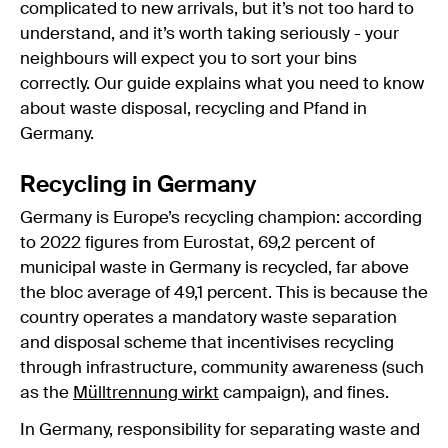
complicated to new arrivals, but it’s not too hard to
understand, and it’s worth taking seriously - your
neighbours will expect you to sort your bins
correctly. Our guide explains what you need to know
about waste disposal, recycling and Pfand in
Germany.
Recycling in Germany
Germany is Europe’s recycling champion: according
to 2022 figures from Eurostat, 69,2 percent of
municipal waste in Germany is recycled, far above
the bloc average of 49,1 percent. This is because the
country operates a mandatory waste separation
and disposal scheme that incentivises recycling
through infrastructure, community awareness (such
as the
Mülltrennung wirkt
campaign), and fines.
In Germany, responsibility for separating waste and