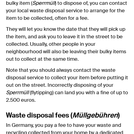
bulky item (
Sperrmüll
) to dispose of, you can contact
your local waste disposal service to arrange for the
item to be collected, often for a fee.
They will let you know the date that they will pick up
the item, and ask you to leave it in the street to be
collected. Usually, other people in your
neighbourhood will also be leaving their bulky items
out to collect at the same time.
Note that you should always contact the waste
disposal service to collect your item before putting it
out on the street. Incorrectly disposing of your
Sperrmüll
(flytipping) can land you with a fine of up to
2.500 euros.
Waste disposal fees (
Müllgebühren
)
In Germany, you pay a fee to have your waste and
recycling collected from your home by a dedicated