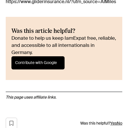
https://www.gliderinsurance.nl/?utm_source=AIMiles
Was this article helpful?
Donate to help us keep IamExpat free, reliable,
and accessible to all internationals in
Germany.
Contribute with Google
This page uses affiliate links.
Was this helpful?
Yes
No