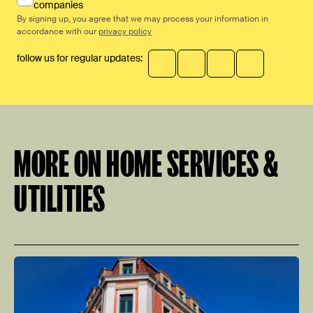
companies
By signing up, you agree that we may process your information in
accordance with our
privacy policy
follow us for regular updates:
MORE ON HOME SERVICES &
UTILITIES