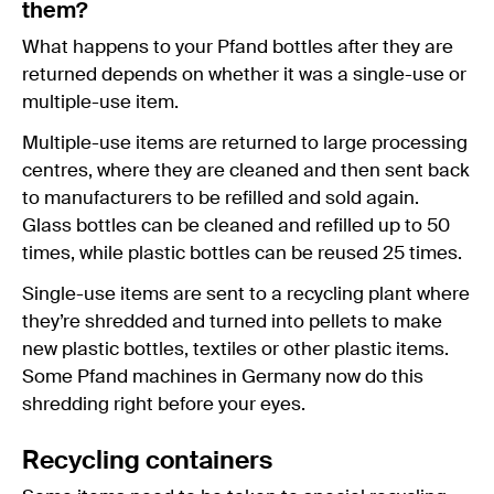
them?
What happens to your Pfand bottles after they are
returned depends on whether it was a single-use or
multiple-use item.
Multiple-use items are returned to large processing
centres, where they are cleaned and then sent back
to manufacturers to be refilled and sold again.
Glass bottles can be cleaned and refilled up to 50
times, while plastic bottles can be reused 25 times.
Single-use items are sent to a recycling plant where
they’re shredded and turned into pellets to make
new plastic bottles, textiles or other plastic items.
Some Pfand machines in Germany now do this
shredding right before your eyes.
Recycling containers