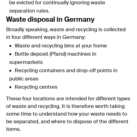
be evicted for continually ignoring waste
separation rules.
Waste disposal in Germany
Broadly speaking, waste and recycling is collected
in four different ways in Germany:
Waste and recycling bins at your home
Bottle deposit (Pfand) machines in
supermarkets
Recycling containers and drop-off points in
public areas
Recycling centres
These four locations are intended for different types
of waste and recycling. It is therefore worth taking
some time to understand how your waste needs to
be separated, and where to dispose of the different
items.