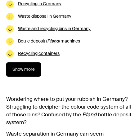
Recycling in Germany
Waste disposal in Germany
Waste and recycling bins in Germany
Bottle deposit (
Pfand
) machines
Recycling containers
Show more
Wondering where to put your rubbish in Germany?
Struggling to decipher the colour code system of all
of those bins? Confused by the
Pfand
bottle deposit
system?
Waste separation in Germany can seem