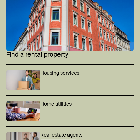
Find a rental property
Housing services
Home utilities
Real estate agents