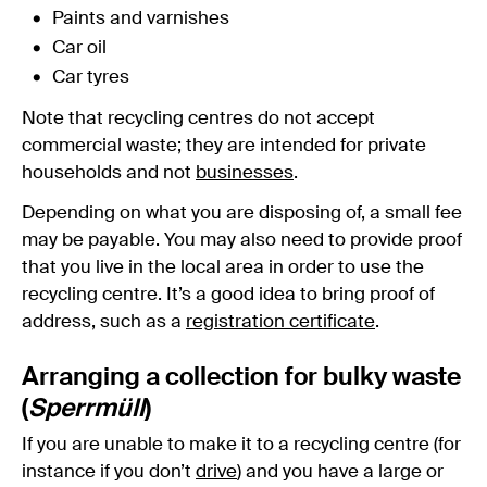
Paints and varnishes
Car oil
Car tyres
Note that recycling centres do not accept
commercial waste; they are intended for private
households and not
businesses
.
Depending on what you are disposing of, a small fee
may be payable. You may also need to provide proof
that you live in the local area in order to use the
recycling centre. It’s a good idea to bring proof of
address, such as a
registration certificate
.
Arranging a collection for bulky waste
(
Sperrmüll
)
If you are unable to make it to a recycling centre (for
instance if you don’t
drive
) and you have a large or