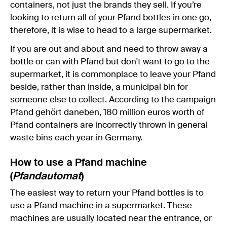
containers, not just the brands they sell. If you’re
looking to return all of your Pfand bottles in one go,
therefore, it is wise to head to a large supermarket.
If you are out and about and need to throw away a
bottle or can with Pfand but don't want to go to the
supermarket, it is commonplace to leave your Pfand
beside, rather than inside, a municipal bin for
someone else to collect. According to the campaign
Pfand gehört daneben, 180 million euros worth of
Pfand containers are incorrectly thrown in general
waste bins each year in Germany.
How to use a Pfand machine
(
Pfandautomat
)
The easiest way to return your Pfand bottles is to
use a Pfand machine in a supermarket. These
machines are usually located near the entrance, or