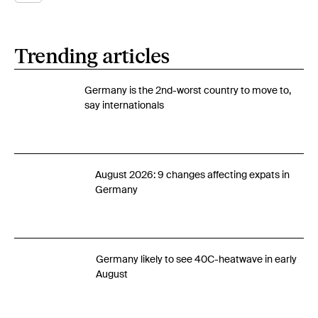
Trending articles
Germany is the 2nd-worst country to move to,
say internationals
August 2026: 9 changes affecting expats in
Germany
Germany likely to see 40C-heatwave in early
August