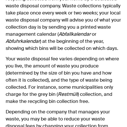
waste disposal company. Waste collections typically
take place once every week or two weeks; your local
waste disposal company will advise you of what your
collection day is by sending you a printed waste
management calendar (
Abfallkalendar
or
Abfuhrkalendar
) at the beginning of the year,
showing which bins will be collected on which days.
Your waste disposal fee varies depending on where
you live, the amount of waste you produce
(determined by the size of bin you have and how
often it is collected), and the type of waste being
collected. For instance, some municipalities only
charge for the grey bin (
Restmüll
) collection, and
make the recycling bin collection free.
Depending on the company that manages your
waste, you may be able to reduce your waste
disposal fees by changing your collection from