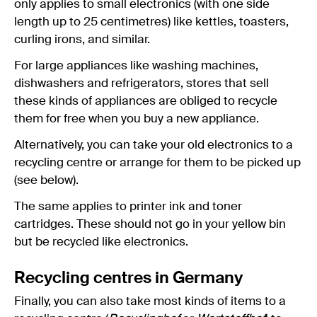
only applies to small electronics (with one side
length up to 25 centimetres) like kettles, toasters,
curling irons, and similar.
For large appliances like washing machines,
dishwashers and refrigerators, stores that sell
these kinds of appliances are obliged to recycle
them for free when you buy a new appliance.
Alternatively, you can take your old electronics to a
recycling centre or arrange for them to be picked up
(see below).
The same applies to printer ink and toner
cartridges. These should not go in your yellow bin
but be recycled like electronics.
Recycling centres in Germany
Finally, you can also take most kinds of items to a