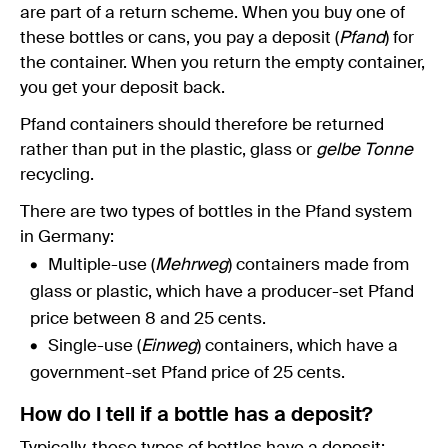
are part of a return scheme. When you buy one of
these bottles or cans, you pay a deposit (
Pfand
) for
the container. When you return the empty container,
you get your deposit back.
Pfand containers should therefore be returned
rather than put in the plastic, glass or
gelbe Tonne
recycling.
There are two types of bottles in the Pfand system
in Germany:
Multiple-use (
Mehrweg
) containers made from
glass or plastic, which have a producer-set Pfand
price between 8 and 25 cents.
Single-use (
Einweg
) containers, which have a
government-set Pfand price of 25 cents.
How do I tell if a bottle has a deposit?