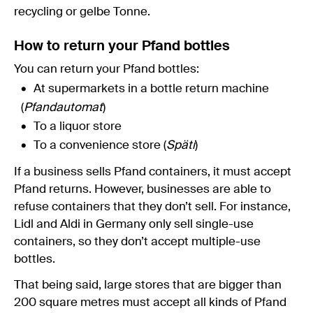
recycling or gelbe Tonne.
How to return your Pfand bottles
You can return your Pfand bottles:
At supermarkets in a bottle return machine
(
Pfandautomat
)
To a liquor store
To a convenience store (
Späti
)
If a business sells Pfand containers, it must accept
Pfand returns. However, businesses are able to
refuse containers that they don’t sell. For instance,
Lidl and Aldi in Germany only sell single-use
containers, so they don’t accept multiple-use
bottles.
That being said, large stores that are bigger than
200 square metres must accept all kinds of Pfand