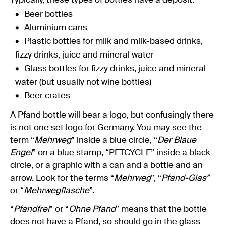
Typically, these types of bottles have a deposit:
Beer bottles
Aluminium cans
Plastic bottles for milk and milk-based drinks,
fizzy drinks, juice and mineral water
Glass bottles for fizzy drinks, juice and mineral
water (but usually not wine bottles)
Beer crates
A Pfand bottle will bear a logo, but confusingly there
is not one set logo for Germany. You may see the
term “
Mehrweg
” inside a blue circle, “
Der Blaue
Engel
” on a blue stamp, “PETCYCLE” inside a black
circle, or a graphic with a can and a bottle and an
arrow. Look for the terms “
Mehrweg
”, “
Pfand-Glas”
or “
Mehrwegflasche
”.
“
Pfandfrei
” or “
Ohne Pfand
” means that the bottle
does not have a Pfand, so should go in the glass