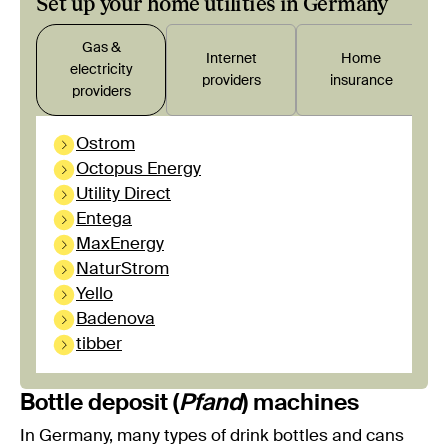
Set up your home utilities in Germany
Gas &
Internet
Home
electricity
providers
insurance
providers
Ostrom
Octopus Energy
Utility Direct
Entega
MaxEnergy
NaturStrom
Yello
Badenova
tibber
Bottle deposit (
Pfand
) machines
In Germany, many types of drink bottles and cans