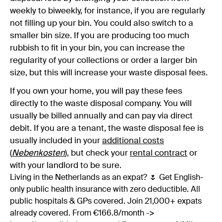
weekly to biweekly, for instance, if you are regularly
not filling up your bin. You could also switch to a
smaller bin size. If you are producing too much
rubbish to fit in your bin, you can increase the
regularity of your collections or order a larger bin
size, but this will increase your waste disposal fees.
If you own your home, you will pay these fees
directly to the waste disposal company. You will
usually be billed annually and can pay via direct
debit. If you are a tenant, the waste disposal fee is
usually included in your
additional costs
(
Nebenkosten
)
, but check your
rental contract
or
with your landlord to be sure.
Living in the Netherlands as an expat? 🌷 Get English-
only public health insurance with zero deductible. All
public hospitals & GPs covered. Join 21,000+ expats
already covered. From €166.8/month ->