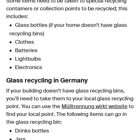
Some items need to be taken to special recycling
containers or collection points to be recycled; this
includes:
Glass bottles (if your home doesn’t have glass
recycling bins)
Clothes
Batteries
Lightbulbs
Electronics
Glass recycling in Germany
If your building doesn’t have glass recycling bins,
you’ll need to take them to your local glass recycling
point. You can use the
Mülltrennung wirkt website
to
find your local point. The following items can go in
the glass recycling bin:
Drinks bottles
Jars