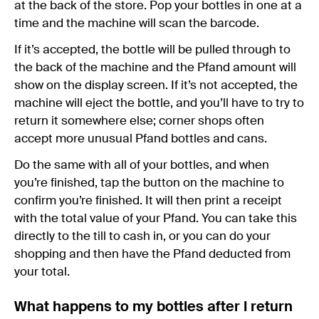
at the back of the store. Pop your bottles in one at a
time and the machine will scan the barcode.
If it’s accepted, the bottle will be pulled through to
the back of the machine and the Pfand amount will
show on the display screen. If it’s not accepted, the
machine will eject the bottle, and you’ll have to try to
return it somewhere else; corner shops often
accept more unusual Pfand bottles and cans.
Do the same with all of your bottles, and when
you’re finished, tap the button on the machine to
confirm you’re finished. It will then print a receipt
with the total value of your Pfand. You can take this
directly to the till to cash in, or you can do your
shopping and then have the Pfand deducted from
your total.
What happens to my bottles after I return