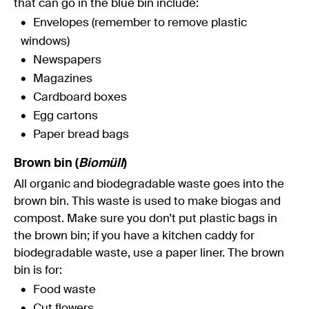
that can go in the blue bin include:
Envelopes (remember to remove plastic
windows)
Newspapers
Magazines
Cardboard boxes
Egg cartons
Paper bread bags
Brown bin (
Biomüll
)
All organic and biodegradable waste goes into the
brown bin. This waste is used to make biogas and
compost. Make sure you don’t put plastic bags in
the brown bin; if you have a kitchen caddy for
biodegradable waste, use a paper liner. The brown
bin is for:
Food waste
Cut flowers