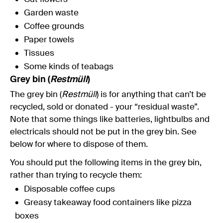
Garden waste
Coffee grounds
Paper towels
Tissues
Some kinds of teabags
Grey bin (
Restmüll
)
The grey bin (
Restmüll
) is for anything that can’t be
recycled, sold or donated - your “residual waste”.
Note that some things like batteries, lightbulbs and
electricals should not be put in the grey bin. See
below for where to dispose of them.
You should put the following items in the grey bin,
rather than trying to recycle them:
Disposable coffee cups
Greasy takeaway food containers like pizza
boxes