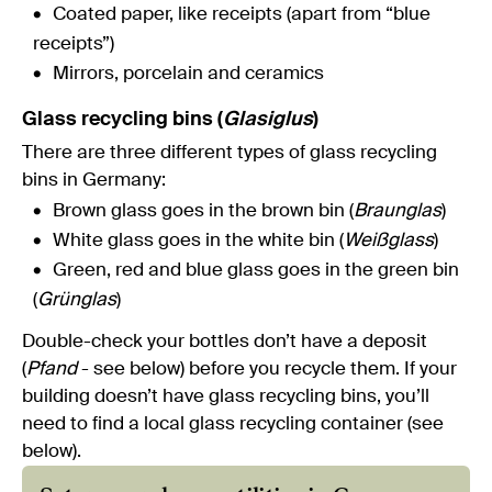
Coated paper, like receipts (apart from “blue
receipts”)
Mirrors, porcelain and ceramics
Glass recycling bins (
Glasiglus
)
There are three different types of glass recycling
bins in Germany:
Brown glass goes in the brown bin (
Braunglas
)
White glass goes in the white bin (
Weißglass
)
Green, red and blue glass goes in the green bin
(
Grünglas
)
Double-check your bottles don’t have a deposit
(
Pfand
- see below) before you recycle them. If your
building doesn’t have glass recycling bins, you’ll
need to find a local glass recycling container (see
below).