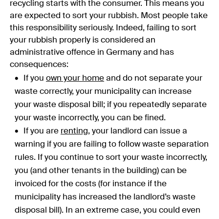
recycling starts with the consumer. This means you
are expected to sort your rubbish. Most people take
this responsibility seriously. Indeed, failing to sort
your rubbish properly is considered an
administrative offence in Germany and has
consequences:
If you
own your home
and do not separate your
waste correctly, your municipality can increase
your waste disposal bill; if you repeatedly separate
your waste incorrectly, you can be fined.
If you are
renting
, your landlord can issue a
warning if you are failing to follow waste separation
rules. If you continue to sort your waste incorrectly,
you (and other tenants in the building) can be
invoiced for the costs (for instance if the
municipality has increased the landlord’s waste
disposal bill). In an extreme case, you could even