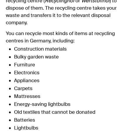
recycling centre (
Recyclinghof
or
Wertstoffhof
) to
dispose of them. The recycling centre takes your
waste and transfers it to the relevant disposal
company.
You can recycle most kinds of items at recycling
centres in Germany, including:
Construction materials
Bulky garden waste
Furniture
Electronics
Appliances
Carpets
Mattresses
Energy-saving lightbulbs
Old textiles that cannot be donated
Batteries
Lightbulbs