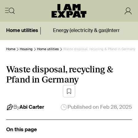
Home utilities
Energy (electricity & gas)
Internet
Wate
Home
Housing
Home utilities
Waste disposal, recycling & Pfand in Germany
Waste disposal, recycling &
Pfand in Germany
By
Abi
Carter
Published on
Feb 28, 2025
On this page