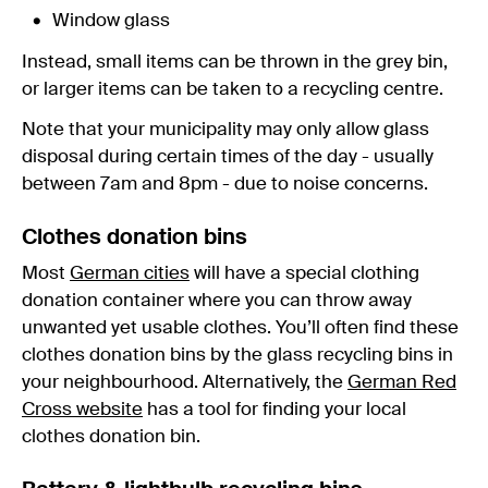
Window glass
Instead, small items can be thrown in the grey bin,
or larger items can be taken to a recycling centre.
Note that your municipality may only allow glass
disposal during certain times of the day - usually
between 7am and 8pm - due to noise concerns.
Clothes donation bins
Most
German cities
will have a special clothing
donation container where you can throw away
unwanted yet usable clothes. You’ll often find these
clothes donation bins by the glass recycling bins in
your neighbourhood. Alternatively, the
German Red
Cross website
has a tool for finding your local
clothes donation bin.