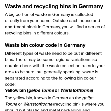
Waste and recycling bins in Germany
A big portion of waste in Germany is collected
directly from your home. Outside each house and
apartment block in Germany, you will find a series of
recycling bins in different colours.
Waste bin colour code in Germany
Different types of waste need to be put in different
bins. There may be some regional variations, so
double-check with the waste collection rules in your
area to be sure, but generally speaking, waste is
separated according to the following bin colour
code:
Yellow bin (
gelbe Tonne
or
Wertstofftonne
)
The yellow bin, known in German as the
gelbe
Tonne
or
Wertstofftonne
(recycling bin) is where you
should put plastic and metal packaging and