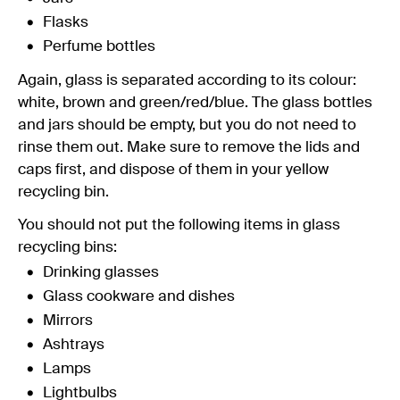
Flasks
Perfume bottles
Again, glass is separated according to its colour:
white, brown and green/red/blue. The glass bottles
and jars should be empty, but you do not need to
rinse them out. Make sure to remove the lids and
caps first, and dispose of them in your yellow
recycling bin.
You should not put the following items in glass
recycling bins:
Drinking glasses
Glass cookware and dishes
Mirrors
Ashtrays
Lamps
Lightbulbs