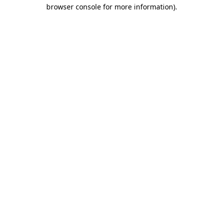
browser console for more information).