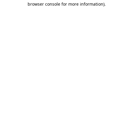
browser console for more information).