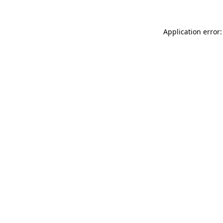
Application error: