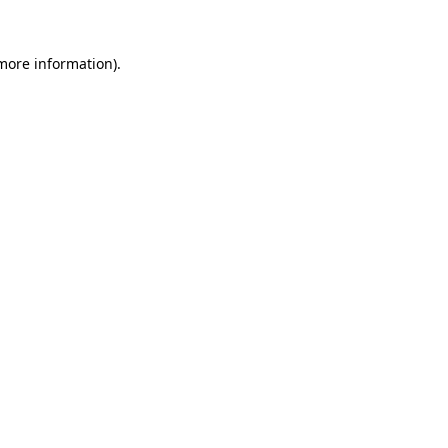
 more information).