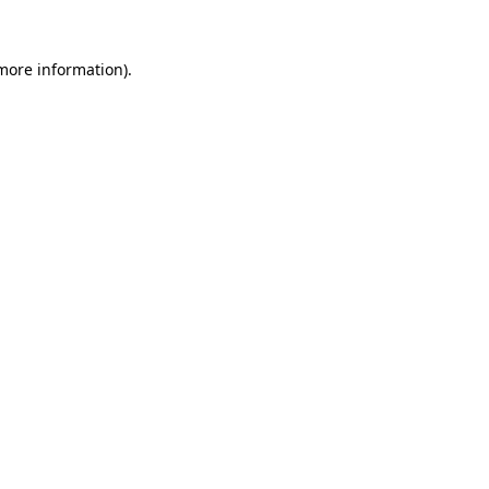
 more information).