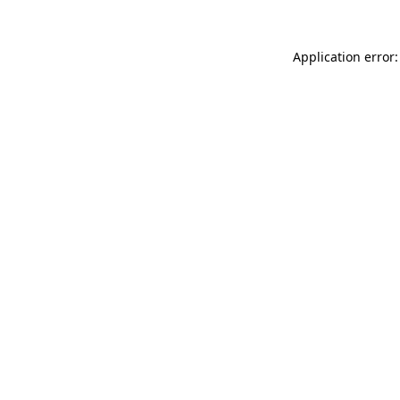
Application error: