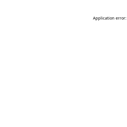
Application error: