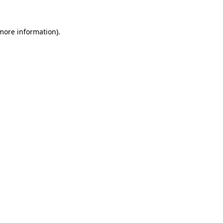
 more information).