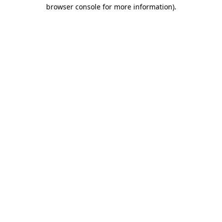
browser console for more information).