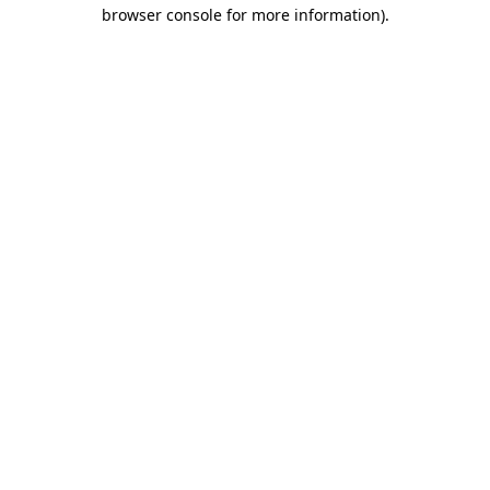
browser console for more information).