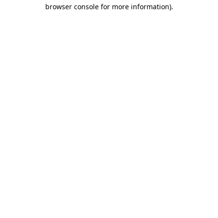
browser console for more information).