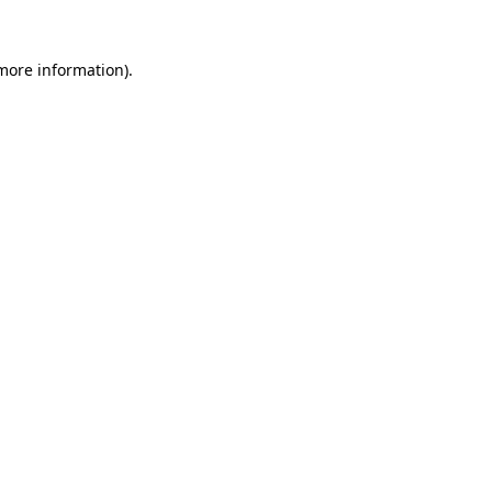
 more information).