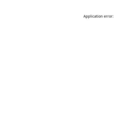
Application error: