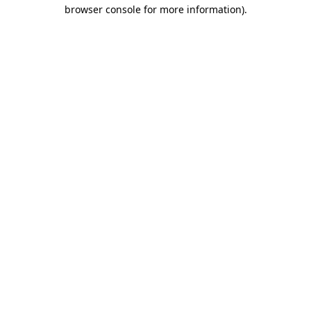
browser console for more information).