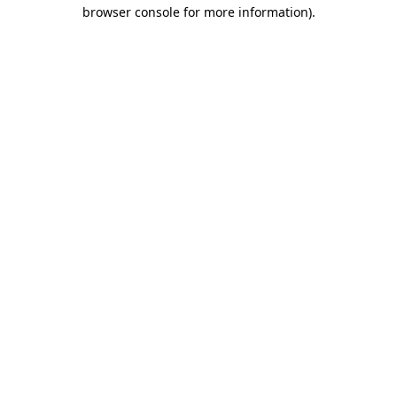
browser console for more information).