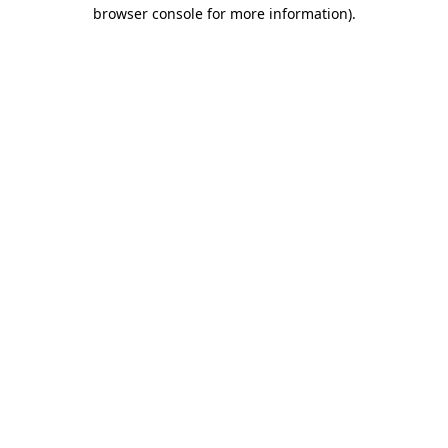
browser console for more information).