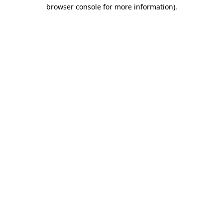
browser console for more information).