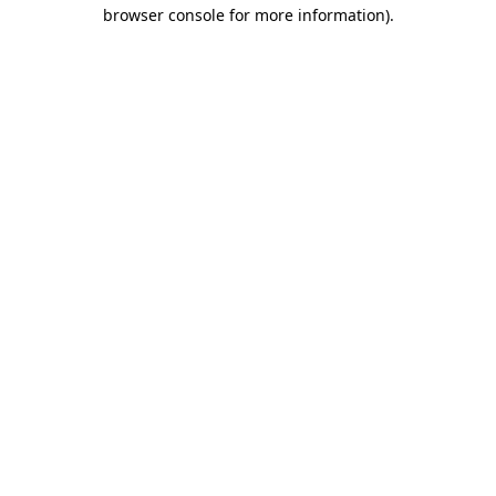
browser console for more information).