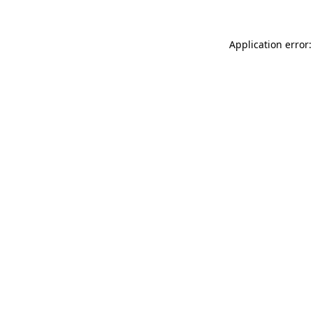
Application error: