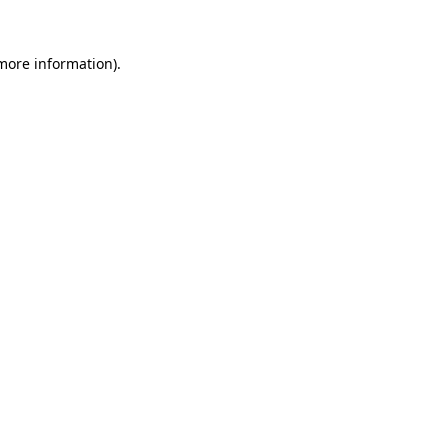
 more information).