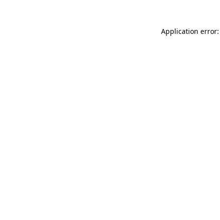
Application error: