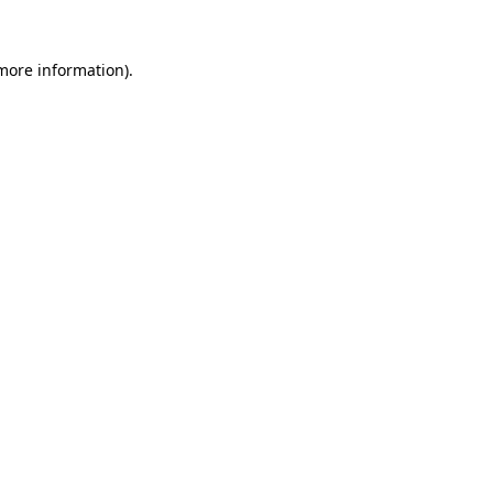
 more information).