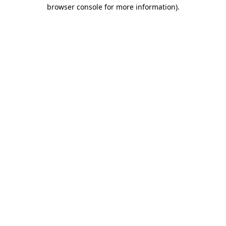
browser console for more information).