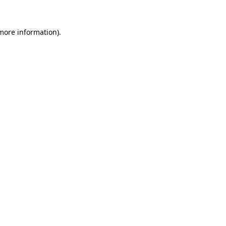
 more information).