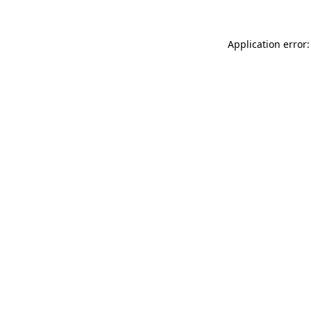
Application error: