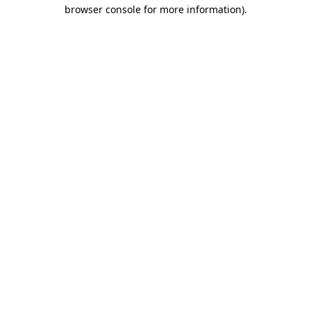
browser console for more information).