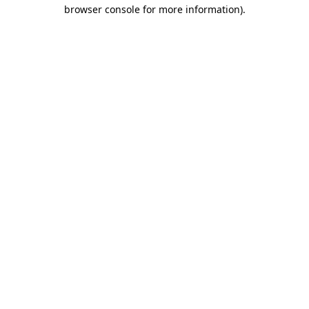
browser console for more information).