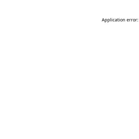
Application error: