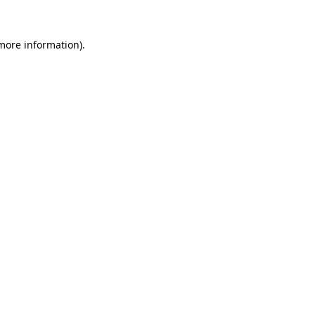
 more information).