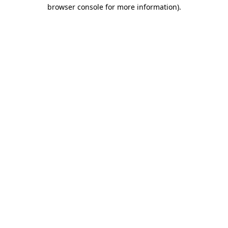
browser console for more information).