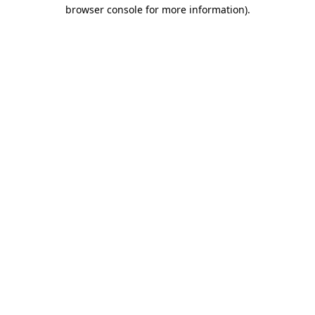
browser console for more information).