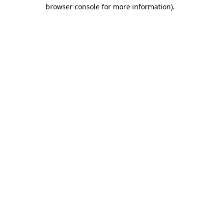
browser console for more information).