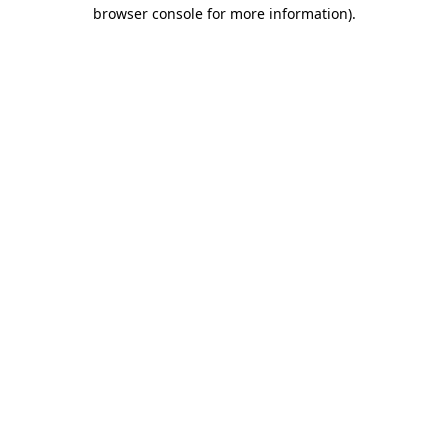
browser console for more information).