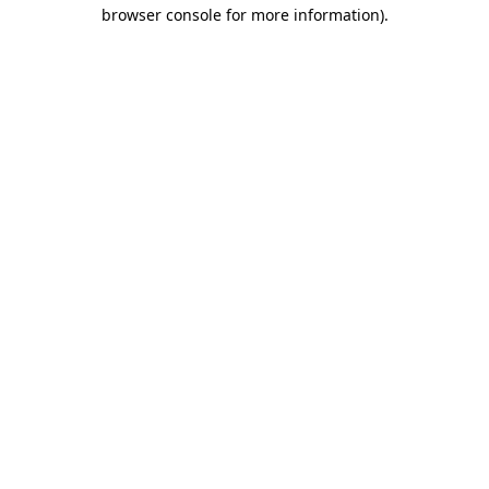
browser console for more information).