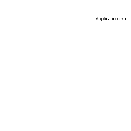
Application error: