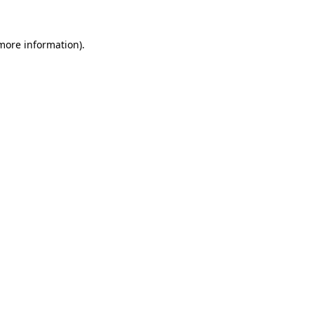
 more information).