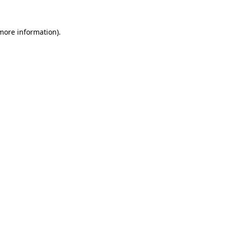
 more information).