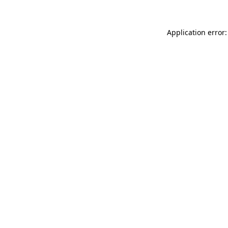
Application error: