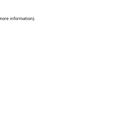
 more information).