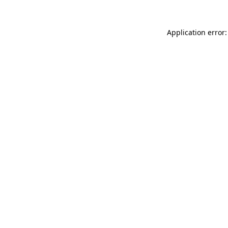
Application error: