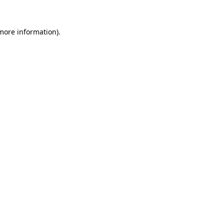
 more information).