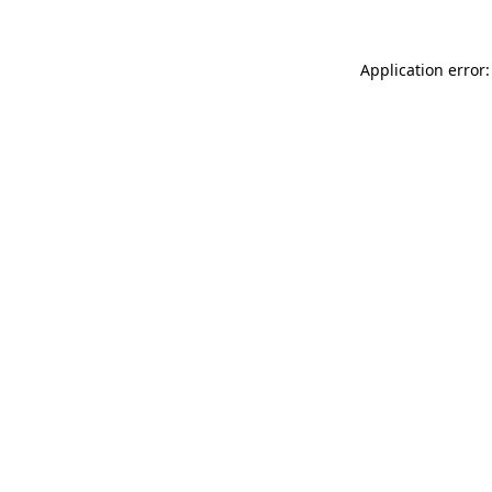
Application error: