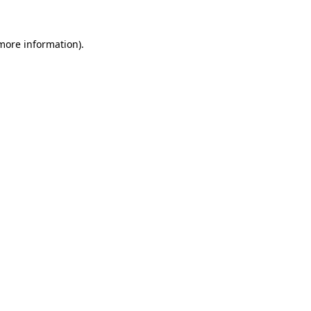
 more information).