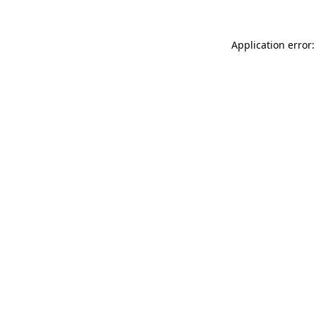
Application error: