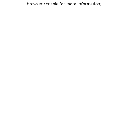
browser console for more information).