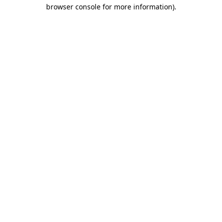
browser console for more information).