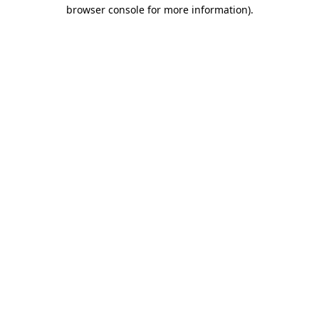
browser console for more information).