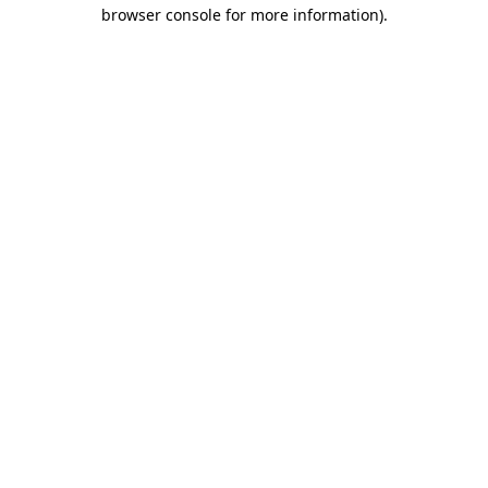
browser console for more information).