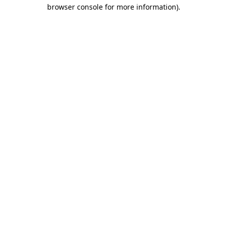
browser console for more information).