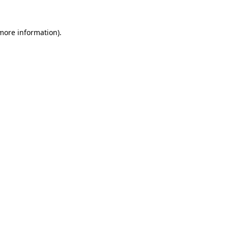
 more information).