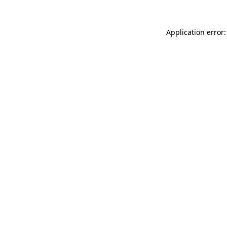
Application error: