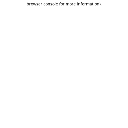
browser console for more information).