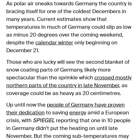
As polar air sneaks towards Germany the country is
bracing itself for one of the coldest Decembers in
many years. Current estimates show that
temperatures in much of Germany could slip as low
as minus 20 degrees over the coming weekend,
despite the
calendar winter
only beginning on
December 21.
Those who are lucky will see the second blanket of
snow coating parts of Germany, likely more
spectacular than the sprinkle which
crossed mostly
northern parts of the country in late November
, as
coverage could be as heavy as 20 centimetres.
Up until now the
people of Germany have proven
their dedication
to saving
energy
amid a European
crisis, with
SPIEGEL
reporting that one in 10 people
in Germany didn't put the heating on until late
November. But the coming sub-temperatures may