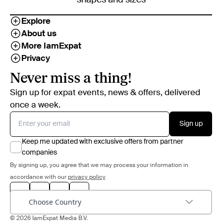
Explore
About us
More IamExpat
Privacy
Never miss a thing!
Sign up for expat events, news & offers, delivered
once a week.
Sign up
Keep me updated with exclusive offers from partner
companies
By signing up, you agree that we may process your information in
accordance with our
privacy policy
Choose Country
© 2026 IamExpat Media B.V.