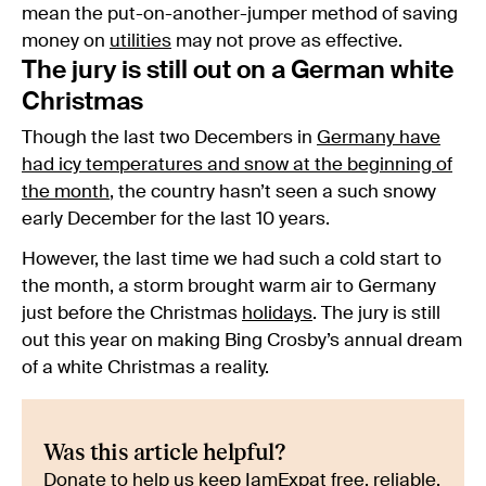
mean the put-on-another-jumper method of saving
money on
utilities
may not prove as effective.
The jury is still out on a German white
Christmas
Though the last two Decembers in
Germany have
had icy temperatures and snow at the beginning of
the month
, the country hasn’t seen a such snowy
early December for the last 10 years.
However, the last time we had such a cold start to
the month, a storm brought warm air to Germany
just before the Christmas
holidays
. The jury is still
out this year on making Bing Crosby’s annual dream
of a white Christmas a reality.
Was this article helpful?
Donate to help us keep IamExpat free, reliable,