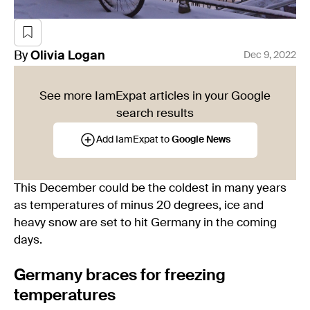
By
Olivia
Logan
Dec 9, 2022
See more IamExpat articles in your Google
search results
Add IamExpat to
Google News
This December could be the coldest in many years
as temperatures of minus 20 degrees, ice and
heavy snow are set to hit Germany in the coming
days.
Germany braces for freezing
temperatures