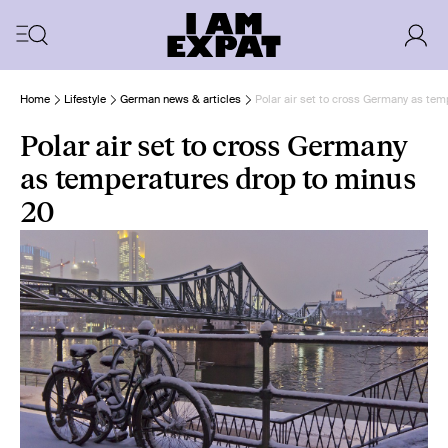
Home
Lifestyle
German news & articles
Polar air set to cross Germany as te
Polar air set to cross Germany
as temperatures drop to minus
20