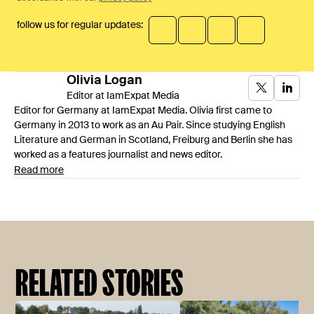
follow us for regular updates:
Olivia
Logan
Editor at IamExpat Media
Editor for Germany at IamExpat Media. Olivia first came to
Germany in 2013 to work as an Au Pair. Since studying English
Literature and German in Scotland, Freiburg and Berlin she has
worked as a features journalist and news editor.
Read more
RELATED STORIES