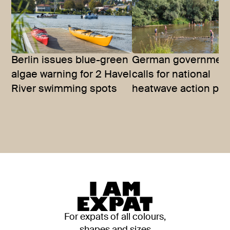
Berlin issues blue-green
German governmen
algae warning for 2 Havel
calls for national
River swimming spots
heatwave action pla
For expats of all colours,
shapes and sizes