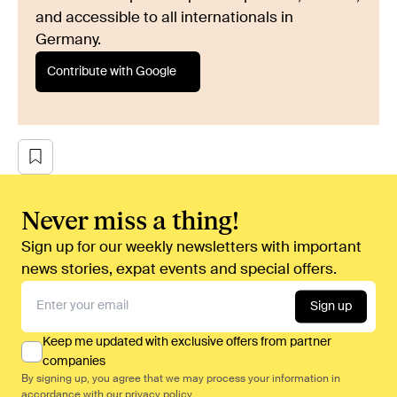
and accessible to all internationals in
Germany.
Contribute with Google
Never miss a thing!
Sign up for our weekly newsletters with important
news stories, expat events and special offers.
Sign up
Keep me updated with exclusive offers from partner
companies
By signing up, you agree that we may process your information in
accordance with our
privacy policy